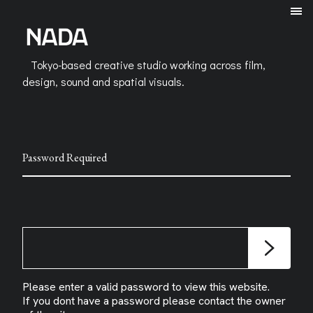
Tokyo-based creative studio working across film,
design, sound and spatial visuals.
Password Required
Please enter a valid password to view this website.
If you dont have a password please contact the owner