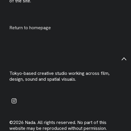
of the site.
Return to homepage
Tokyo-based creative studio working across film,
design, sound and spatial visuals.
©2026 Nada. All rights reserved. No part of this
website may be reproduced without permission.