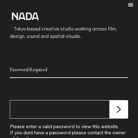
Tokyo-based creative studio working across film,
design, sound and spatial visuals.
Password Required
Please enter a valid password to view this website.
If you dont have a password please contact the owner