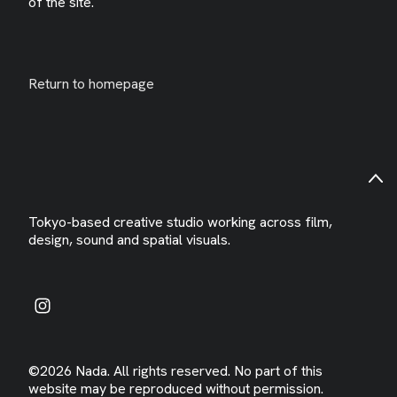
of the site.
Return to homepage
Tokyo-based creative studio working across film,
design, sound and spatial visuals.
©2026 Nada. All rights reserved. No part of this
website may be reproduced without permission.