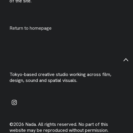
of the site.
Return to homepage
Tokyo-based creative studio working across film,
design, sound and spatial visuals.
©2026 Nada. All rights reserved. No part of this
website may be reproduced without permission.