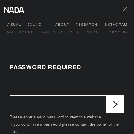
VISUAL
SOUND
ABOUT
RESEARCH
INSTAGRAM
SIGN · SOUND · SPATIAL VISUALS — NADA — TOKYO-BASE
PASSWORD REQUIRED
Please enter a valid password to view this website.
If you dont have a password please contact the owner of the
site.