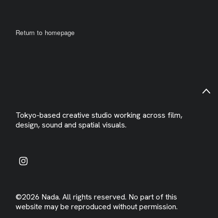
Return to homepage
Tokyo-based creative studio working across film,
design, sound and spatial visuals.
©2026 Nada. All rights reserved. No part of this
website may be reproduced without permission.