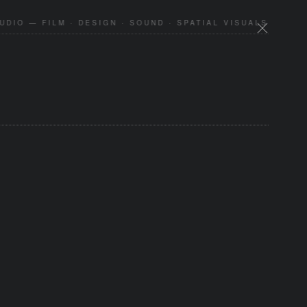
DIO — FILM · DESIGN · SOUND · SPATIAL VISUALS —