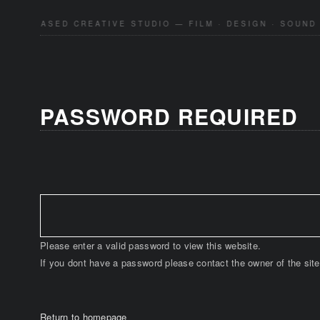
KYO-BASED CREATIVE STUDIO — FILM · DESIGN · SOUND 
PASSWORD REQUIRED
Please enter a valid password to view this website.
If you dont have a password please contact the owner of the site
Return to homepage