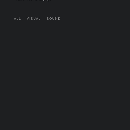
ALL
VISUAL
SOUND