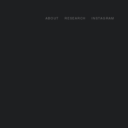
ABOUT
RESEARCH
INSTAGRAM