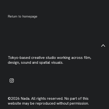
Return to homepage
Tokyo-based creative studio working across film,
design, sound and spatial visuals.
©2026 Nada. All rights reserved. No part of this
website may be reproduced without permission.