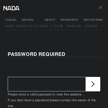
VISUAL
SOUND
ABOUT
RESEARCH
INSTAGRAM
-BASED CREATIVE STUDIO — FILM · DESIGN · SOUND · SP
PASSWORD REQUIRED
Please enter a valid password to view this website.
If you dont have a password please contact the owner of the
site.