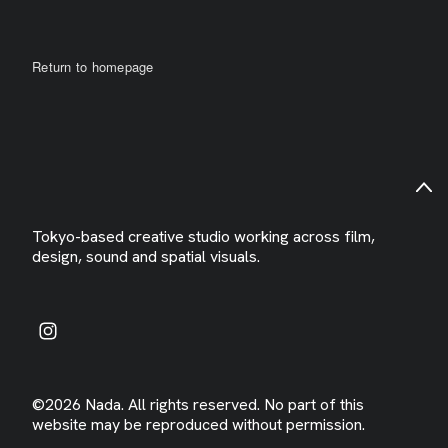
Return to homepage
Tokyo-based creative studio working across film,
design, sound and spatial visuals.
©2026 Nada. All rights reserved. No part of this
website may be reproduced without permission.