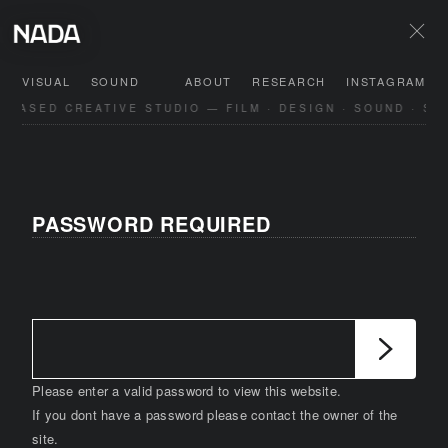
VISUAL
SOUND
ABOUT
RESEARCH
INSTAGRAM
-BASED CREATIVE STUDIO — FILM · DESIGN · SOUND · SP
PASSWORD REQUIRED
Please enter a valid password to view this website.
If you dont have a password please contact the owner of the
site.