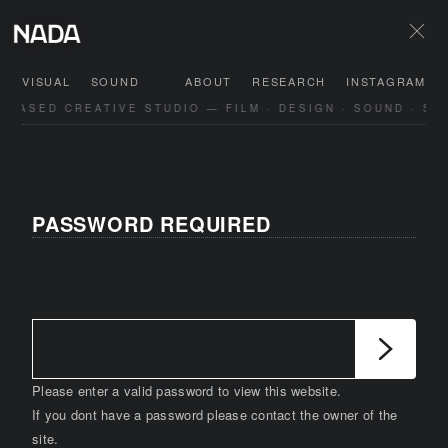
VISUAL
SOUND
ABOUT
RESEARCH
INSTAGRAM
-BASED CREATIVE STUDIO — FILM · DESIGN · SOUND · SP
PASSWORD REQUIRED
Please enter a valid password to view this website.
If you dont have a password please contact the owner of the
site.