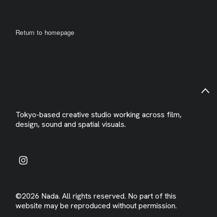
Return to homepage
Tokyo-based creative studio working across film,
design, sound and spatial visuals.
©2026 Nada. All rights reserved. No part of this
website may be reproduced without permission.