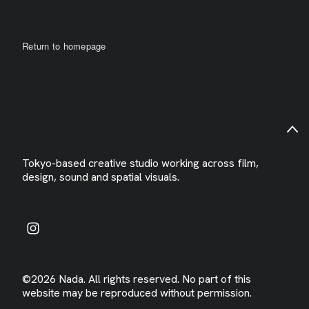
Return to homepage
Tokyo-based creative studio working across film,
design, sound and spatial visuals.
©2026 Nada. All rights reserved. No part of this
website may be reproduced without permission.