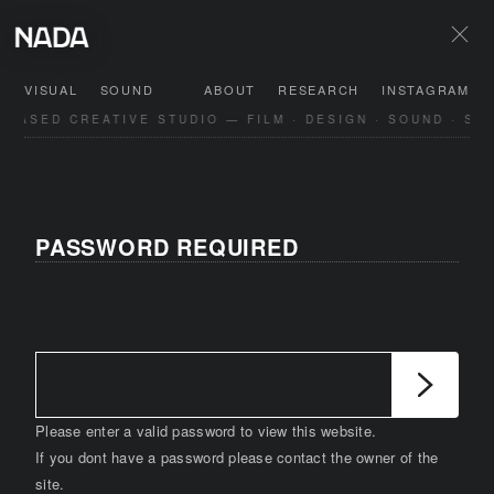
VISUAL
SOUND
ABOUT
RESEARCH
INSTAGRAM
BASED CREATIVE STUDIO — FILM · DESIGN · SOUND · SPA
PASSWORD REQUIRED
Please enter a valid password to view this website.
If you dont have a password please contact the owner of the
site.